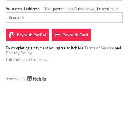
Your email address
— Your payment confirmation will be sent here
Pay with
PayPal
Pay with
Card
Terms of Service
By completing a payment you agree to itch.io's
and
Privacy Policy
.
I already paid for this…
powered by