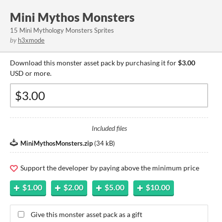
Mini Mythos Monsters
15 Mini Mythology Monsters Sprites
by
h3xmode
Download this monster asset pack by purchasing it for
$3.00
USD or more.
Included files
MiniMythosMonsters.zip
(
34 kB
)
Support the developer by paying above the minimum price
$1.00
$2.00
$5.00
$10.00
Give this monster asset pack as a gift